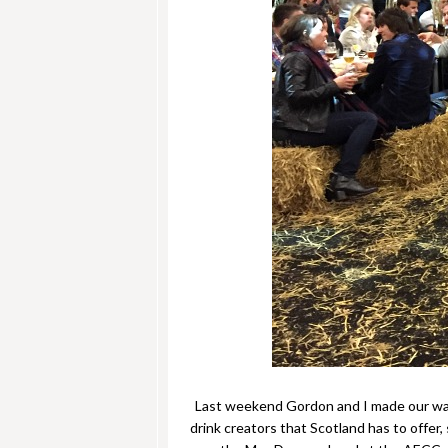
Last weekend Gordon and I made our w
drink creators that Scotland has to offe