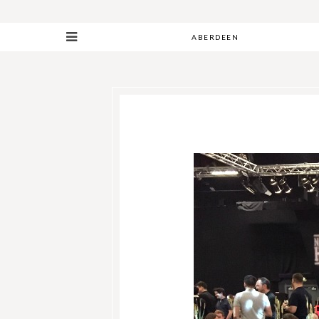
ABERDEEN