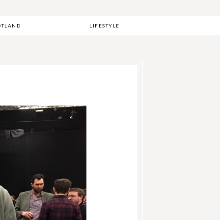
OTLAND
LIFESTYLE