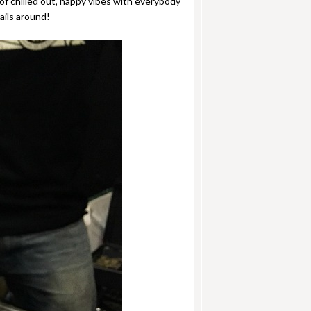
f chilled out, happy vibes with everybody
ails around!