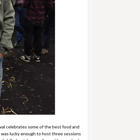
ival celebrates some of the best food and
n was lucky enough to host three sessions