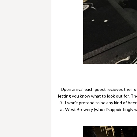
Upon arrival each guest recieves their o
letting you know what to look out for. The
it! I won't pretend to be any kind of be
at West Brewery (who disappointingly we