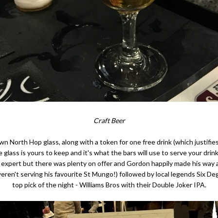
Craft Beer
wn North Hop glass, along with a token for one free drink (which justifi
 glass is yours to keep and it's what the bars will use to serve your drin
er expert but there was plenty on offer and Gordon happily made his way
ren't serving his favourite St Mungo!) followed by local legends Six D
top pick of the night - Williams Bros with their Double Joker IPA.