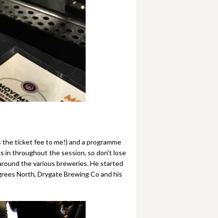
es the ticket fee to me!) and a programme
ks in throughout the session, so don't lose
 around the various breweries. He started
egrees North, Drygate Brewing Co and his