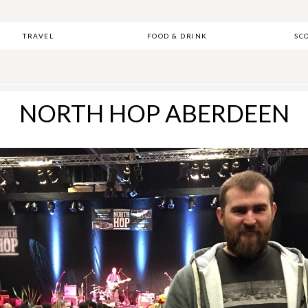
TRAVEL
FOOD & DRINK
SC
NORTH HOP ABERDEEN