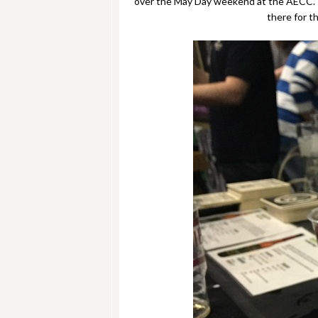
over the May Day weekend at the AECC. Th
there for t