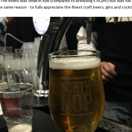
e event was small in size (compared to Brewdog's AGM!) but was full o
he same reason - to fully appreciate the finest craft beers, gins and cockt