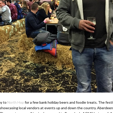
ay to
North Hop
for a few bank holiday beers and foodie treats. The fest
r, showcasing local vendors at events up and down the country. Aberdee