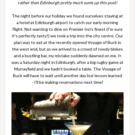
rather than Edinburgh pretty much sums up this post!
The night before our holiday we found ourselves staying at
a hotel at Edinburgh airport to catch our early morning
flight. Not wanting to dine on Premier Inn's finest (I'm sure
it's perfectly tasty!) we took a trip into the city centre. Our
plan was to eat at the recently opened Voyage of Buck in
the west end, but as we arrived to a crowd of rowdy blokes
and a bustling bar, my mistake suddenly dawned on me. It
was a Saturday night in Edinburgh, after a big rugby game at
Murrayfield and we hadn't booked a table. The Voyage of
Buck will have to wait until another day but lesson learned
- I'll be making reservations next time!