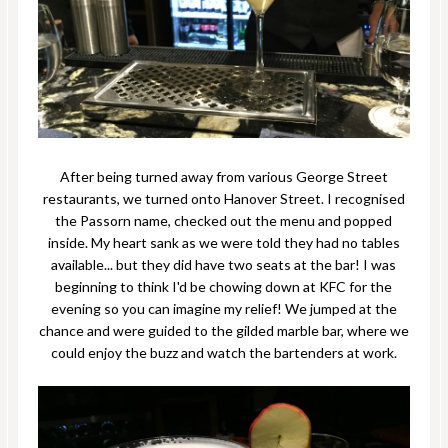
After being turned away from various George Street
restaurants, we turned onto Hanover Street. I recognised
the Passorn name, checked out the menu and popped
inside. My heart sank as we were told they had no tables
available... but they did have two seats at the bar! I was
beginning to think I'd be chowing down at KFC for the
evening so you can imagine my relief! We jumped at the
chance and were guided to the gilded marble bar, where we
could enjoy the buzz and watch the bartenders at work.