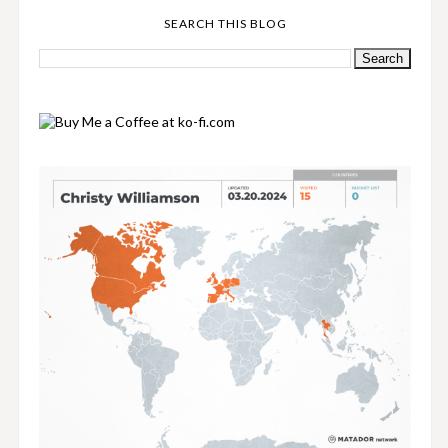
SEARCH THIS BLOG