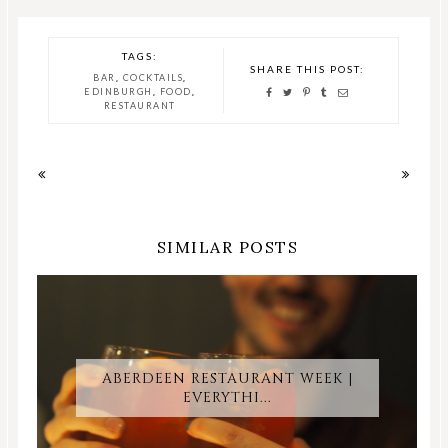
TAGS:
SHARE THIS POST:
,
,
BAR
COCKTAILS
,
,
EDINBURGH
FOOD
RESTAURANT
SIMILAR POSTS
ABERDEEN RESTAURANT WEEK |
EVERYTHI...