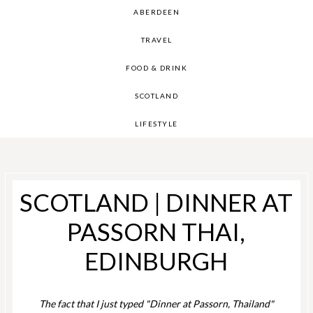
ABERDEEN
TRAVEL
FOOD & DRINK
SCOTLAND
LIFESTYLE
SCOTLAND | DINNER AT
PASSORN THAI,
EDINBURGH
The fact that I just typed "Dinner at Passorn, Thailand"