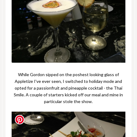
While Gordon sipped on the poshest looking glass of
Appletize I've ever seen, I switched to holiday mode and
opted for a passionfruit and pineapple cocktail - the Thai
Smile. A couple of starters kicked off our meal and mine in
particular stole the show.