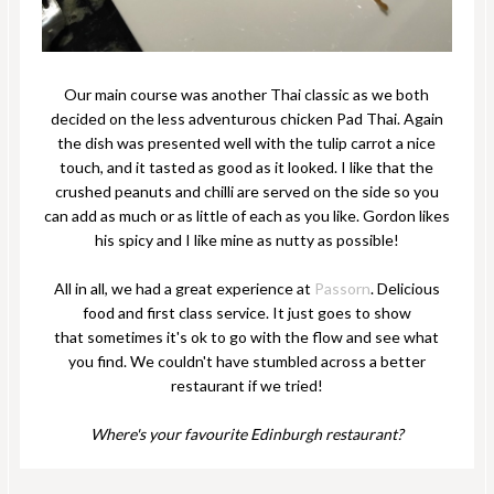
Our main course was another Thai classic as we both
decided on the less adventurous chicken Pad Thai. Again
the dish was presented well with the tulip carrot a nice
touch, and it tasted as good as it looked. I like that the
crushed peanuts and chilli are served on the side so you
can add as much or as little of each as you like. Gordon likes
his spicy and I like mine as nutty as possible!
All in all, we had a great experience at
Passorn
. Delicious
food and first class service. It just goes to show
that sometimes it's ok to go with the flow and see what
you find. We couldn't have stumbled across a better
restaurant if we tried!
Where's your favourite Edinburgh restaurant?