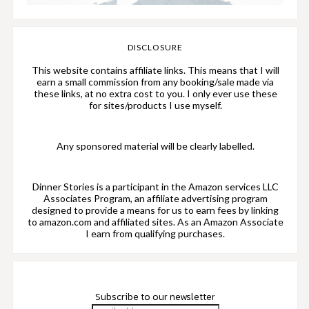
DISCLOSURE
This website contains affiliate links. This means that I will
earn a small commission from any booking/sale made via
these links, at no extra cost to you. I only ever use these
for sites/products I use myself.
Any sponsored material will be clearly labelled.
Dinner Stories is a participant in the Amazon services LLC
Associates Program, an affiliate advertising program
designed to provide a means for us to earn fees by linking
to amazon.com and affiliated sites. As an Amazon Associate
I earn from qualifying purchases.
Subscribe to our newsletter