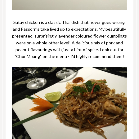
Satay chicken is a classic Thai dish that never goes wrong,
and Passorn's take lived up to expectations. My beautifully
presented, surprisingly lavender coloured flower dumplings
were on a whole other level! A delicious mix of pork and
peanut flavourings with just a hint of spice. Look out for
"Chor Moang" on the menu - I'd highly recommend them!