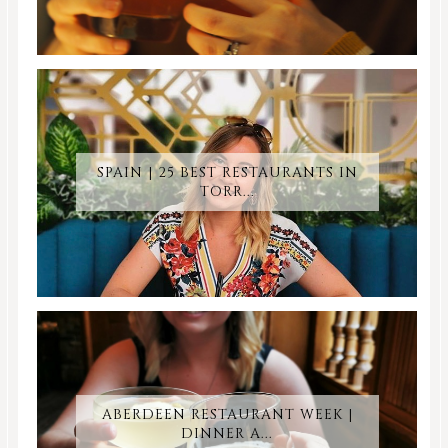
SPAIN | 25 BEST RESTAURANTS IN
TORR...
ABERDEEN RESTAURANT WEEK |
DINNER A...