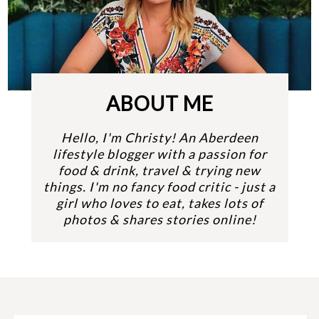
ABOUT ME
Hello, I'm Christy! An Aberdeen
lifestyle blogger with a passion for
food & drink, travel & trying new
things. I'm no fancy food critic - just a
girl who loves to eat, takes lots of
photos & shares stories online!