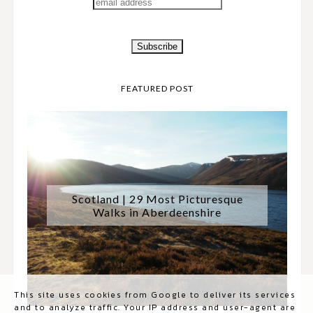
FEATURED POST
Scotland | 29 Most Picturesque
Walks in Aberdeenshire
This site uses cookies from Google to deliver its services
and to analyze traffic. Your IP address and user-agent are