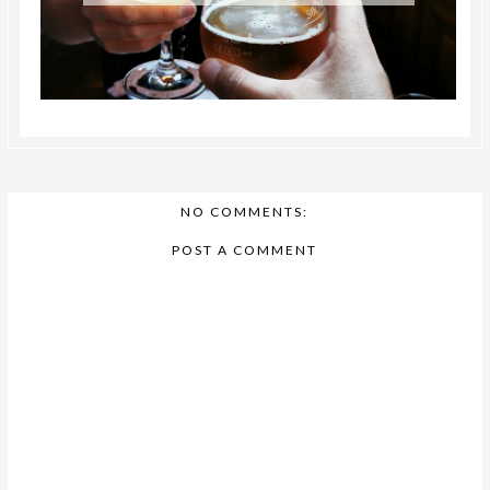
NO COMMENTS:
POST A COMMENT