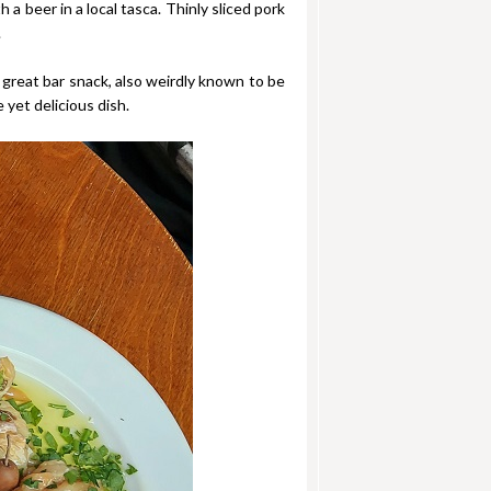
a beer in a local tasca. Thinly sliced pork
.
 great bar snack, also weirdly known to be
 yet delicious dish.