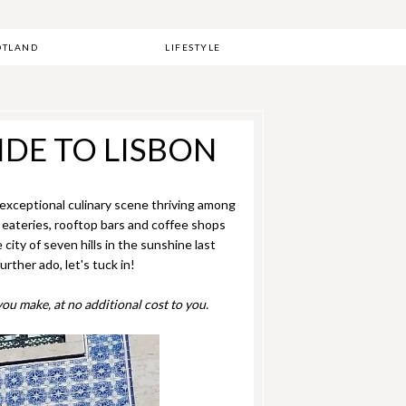
OTLAND
LIFESTYLE
IDE TO LISBON
n exceptional culinary scene thriving among
n eateries, rooftop bars and coffee shops
city of seven hills in the sunshine last
rther ado, let's tuck in!
ou make, at no additional cost to you.