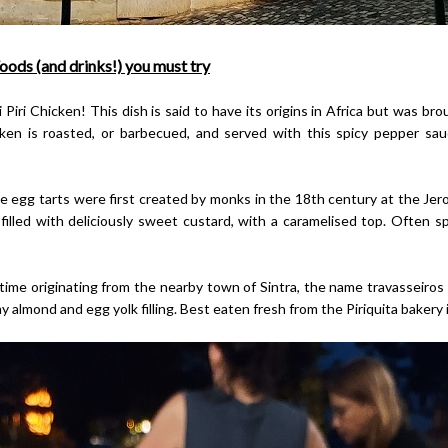
oods (and drinks!) you must try
iri Chicken! This dish is said to have its origins in Africa but was br
cken is roasted, or barbecued, and served with this spicy pepper sauc
 egg tarts were first created by monks in the 18th century at the Je
 filled with deliciously sweet custard, with a caramelised top. Often 
ime originating from the nearby town of Sintra, the name travasseiros tr
 almond and egg yolk filling. Best eaten fresh from the Piriquita bakery in