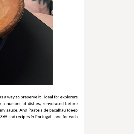
s a way to preserve it - ideal for explorers
n a number of dishes, rehydrated before
eamy sauce. And Pasteis de bacalhau (deep
 365 cod recipes in Portugal - one for each