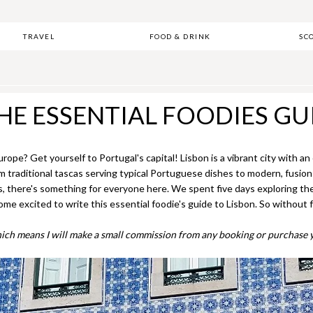
TRAVEL
FOOD & DRINK
SC
HE ESSENTIAL FOODIES GU
urope? Get yourself to Portugal's capital! Lisbon is a vibrant city with a
rom traditional tascas serving typical Portuguese dishes to modern, fusio
s, there's something for everyone here. We spent five days exploring the 
 excited to write this essential foodie's guide to Lisbon. So without fu
, which means I will make a small commission from any booking or purchase y