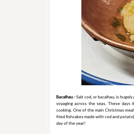
Bacalhau -
Salt cod, or bacalhau, is hugely
voyaging across the seas. These days i
cooking. One of the main Christmas meals
fried fishcakes made with cod and potato) 
day of the year!