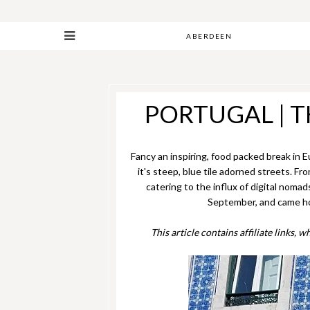
ABERDEEN
PORTUGAL | T
Fancy an inspiring, food packed break in E
it's steep, blue tile adorned streets. F
catering to the influx of digital nomad
September, and came home
This article contains affiliate links