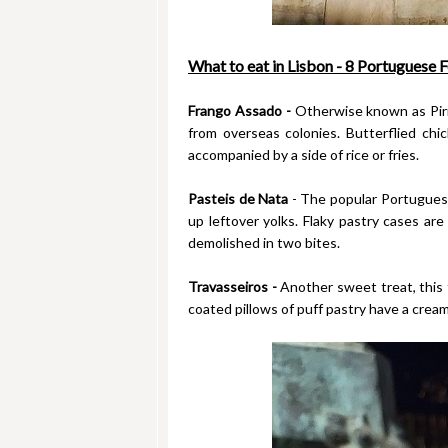
What to eat in Lisbon - 8 Portuguese F
Frango Assado -
Otherwise known as Piri P
from overseas colonies. Butterflied chi
accompanied by a side of rice or fries.
Pasteis de Nata
- The popular Portuguese
up leftover yolks. Flaky pastry cases are
demolished in two bites.
Travasseiros -
Another sweet treat, this t
coated pillows of puff pastry have a creamy