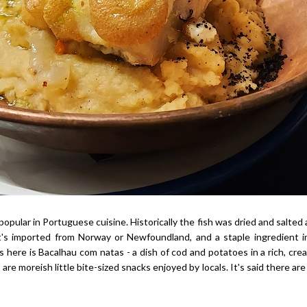
 popular in Portuguese cuisine. Historically the fish was dried and salted a
t's imported from Norway or Newfoundland, and a staple ingredient i
 here is Bacalhau com natas - a dish of cod and potatoes in a rich, cr
are moreish little bite-sized snacks enjoyed by locals. It's said there are