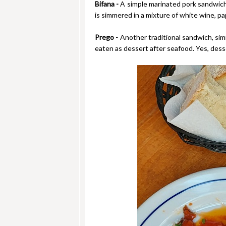
Bifana -
A simple marinated pork sandwich, 
is simmered in a mixture of white wine, papr
Prego -
Another traditional sandwich, simi
eaten as dessert after seafood. Yes, desse