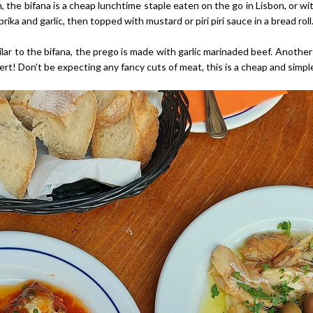
the bifana is a cheap lunchtime staple eaten on the go in Lisbon, or with 
ika and garlic, then topped with mustard or piri piri sauce in a bread roll
lar to the bifana, the prego is made with garlic marinaded beef. Another
rt! Don't be expecting any fancy cuts of meat, this is a cheap and simple