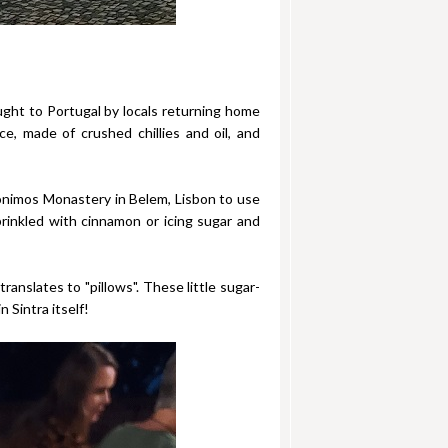
ought to Portugal by locals returning home
e, made of crushed chillies and oil, and
ronimos Monastery in Belem, Lisbon to use
sprinkled with cinnamon or icing sugar and
anslates to "pillows". These little sugar-
 Sintra itself!