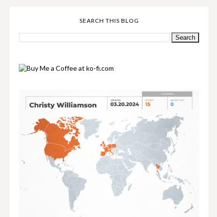
SEARCH THIS BLOG