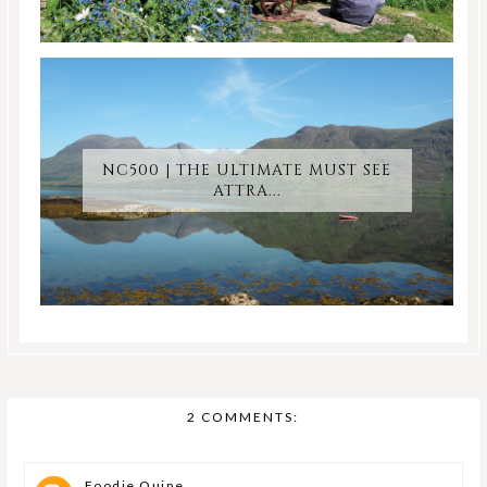
NC500 | THE ULTIMATE MUST SEE
ATTRA...
2 COMMENTS:
Foodie Quine