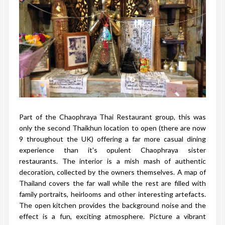
Part of the Chaophraya Thai Restaurant group, this was
only the second Thaikhun location to open (there are now
9 throughout the UK) offering a far more casual dining
experience than it's opulent Chaophraya sister
restaurants. The interior is a mish mash of authentic
decoration, collected by the owners themselves. A map of
Thailand covers the far wall while the rest are filled with
family portraits, heirlooms and other interesting artefacts.
The open kitchen provides the background noise and the
effect is a fun, exciting atmosphere. Picture a vibrant