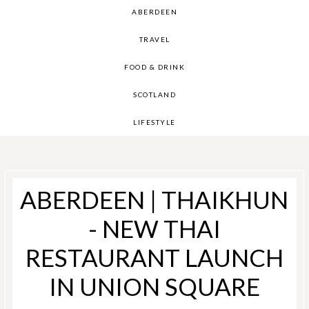
ABERDEEN
TRAVEL
FOOD & DRINK
SCOTLAND
LIFESTYLE
ABERDEEN | THAIKHUN
- NEW THAI
RESTAURANT LAUNCH
IN UNION SQUARE