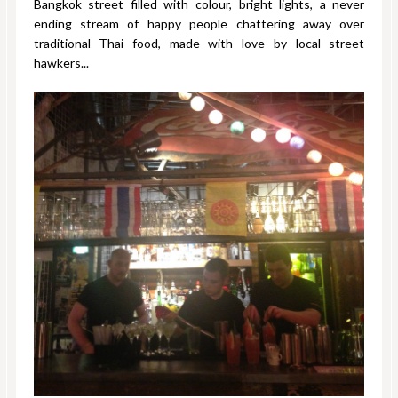
Bangkok street filled with colour, bright lights, a never
ending stream of happy people chattering away over
traditional Thai food, made with love by local street
hawkers...