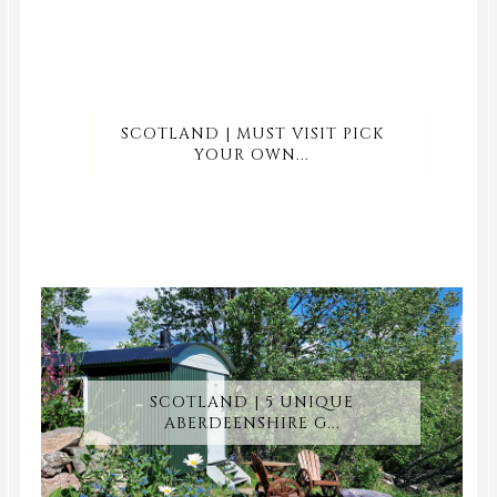
SCOTLAND | MUST VISIT PICK
YOUR OWN...
SCOTLAND | 5 UNIQUE
ABERDEENSHIRE G...