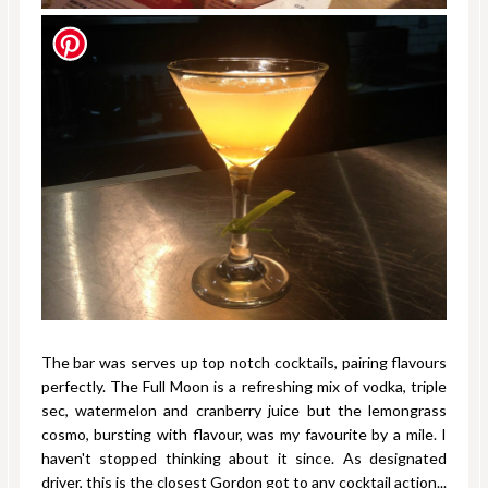
The bar was serves up top notch cocktails, pairing flavours
perfectly. The Full Moon is a refreshing mix of vodka, triple
sec, watermelon and cranberry juice but the lemongrass
cosmo, bursting with flavour, was my favourite by a mile. I
haven't stopped thinking about it since. As designated
driver, this is the closest Gordon got to any cocktail action...