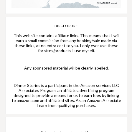
DISCLOSURE
This website contains affiliate links. This means that I will
earn a small commission from any booking/sale made via
these links, at no extra cost to you. I only ever use these
for sites/products I use myself.
Any sponsored material will be clearly labelled.
Dinner Stories is a participant in the Amazon services LLC
Associates Program, an affiliate advertising program
designed to provide a means for us to earn fees by linking
to amazon.com and affiliated sites. As an Amazon Associate
I earn from qualifying purchases.