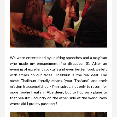
We were entertained by uplifting speeches and a magician
who made my engagement ring disappear (!). After an
evening of excellent cocktails and even better food, we left
with smiles on our faces. Thaikhun is the real deal. The
name Thaikhun literally means "your Thailand" and their
mission is accomplished - I'm inspired, not only to return for
more foodie treats in Aberdeen, but to hop on a plane to
that beautiful country on the other side of the world! Now
where did I put my passport?