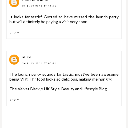
25 JULY 2014 AT 11:02
It looks fantastic! Gutted to have missed the launch party
but will definitely be paying a visit very soon.
REPLY
alice
26 JULY 2014 AT 00:34
The launch party sounds fantastic, must've been awesome
being VIP! Thr food looks so delicious, making me hungry!
The Velvet Black // UK Style, Beauty and Lifestyle Blog
REPLY