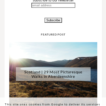
Subscribe to our newsletter
FEATURED POST
Scotland | 29 Most Picturesque
Walks in Aberdeenshire
This site uses cookies from Google to deliver its services