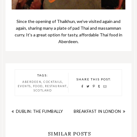
Since the opening of Thaikhun, we've visited again and
again, sharing many a plate of pad Thai and massamman
curry. It's a great option for tasty, affordable Thai food in
Aberdeen.
TAGS:
SHARE THIS POST:
,
,
ABERDEEN
COCKTAILS
,
,
,
EVENTS
FOOD
RESTAURANT
SCOTLAND
DUBLIN: THE FUMBALLY
BREAKFAST IN LONDON
SIMILAR POSTS