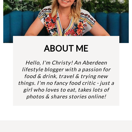
ABOUT ME
Hello, I'm Christy! An Aberdeen
lifestyle blogger with a passion for
food & drink, travel & trying new
things. I'm no fancy food critic - just a
girl who loves to eat, takes lots of
photos & shares stories online!