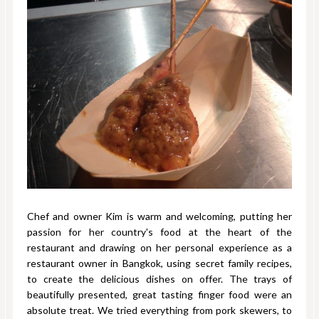
Chef and owner Kim is warm and welcoming, putting her
passion for her country's food at the heart of the
restaurant and drawing on her personal experience as a
restaurant owner in Bangkok, using secret family recipes,
to create the delicious dishes on offer. The trays of
beautifully presented, great tasting finger food were an
absolute treat. We tried everything from pork skewers, to