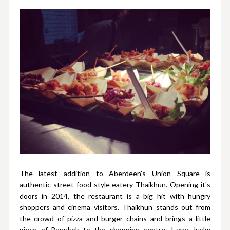
The latest addition to Aberdeen's Union Square is
authentic street-food style eatery Thaikhun. Opening it's
doors in 2014, the restaurant is a big hit with hungry
shoppers and cinema visitors. Thaikhun stands out from
the crowd of pizza and burger chains and brings a little
piece of Bangkok to the shopping centre. I was lucky