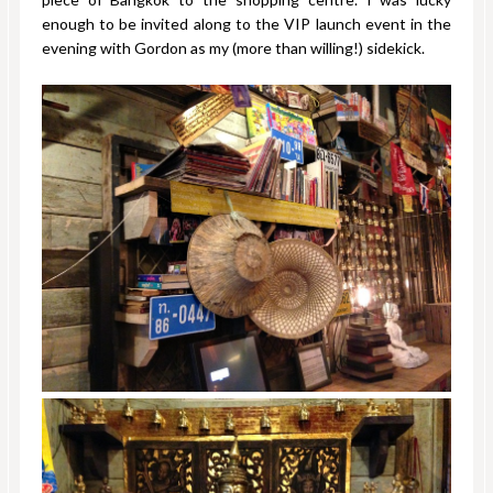
enough to be invited along to the VIP launch event in the
evening with Gordon as my (more than willing!) sidekick.