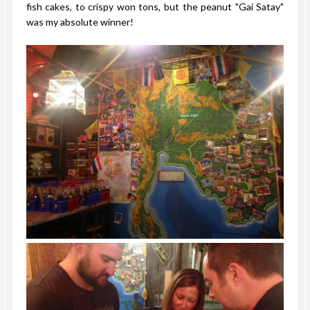
fish cakes, to crispy won tons, but the peanut "Gai Satay"
was my absolute winner!